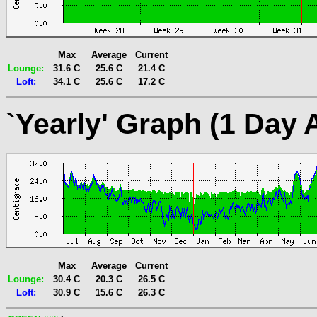
Max
Average
Current
Lounge:
31.6 C
25.6 C
21.4 C
Loft:
34.1 C
25.6 C
17.2 C
`Yearly' Graph (1 Day 
Max
Average
Current
Lounge:
30.4 C
20.3 C
26.5 C
Loft:
30.9 C
15.6 C
26.3 C