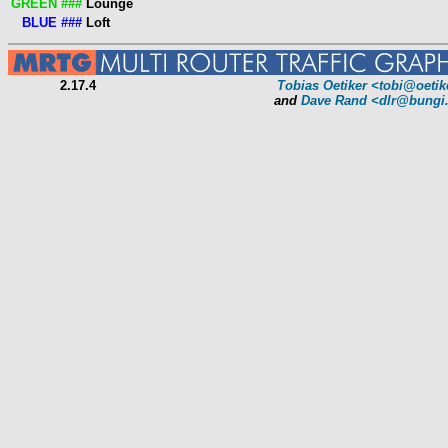
GREEN ###
Lounge
BLUE ###
Loft
2.17.4
Tobias Oetiker
<tobi@oetik
and
Dave Rand
<dlr@bungi