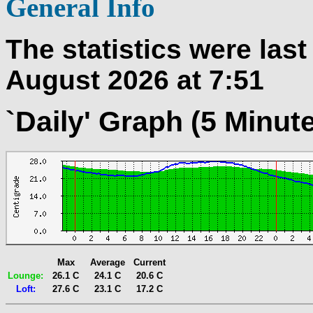
General Info
The statistics were las
August 2026 at 7:51
`Daily' Graph (5 Minut
Max
Average
Current
Lounge:
26.1 C
24.1 C
20.6 C
Loft:
27.6 C
23.1 C
17.2 C