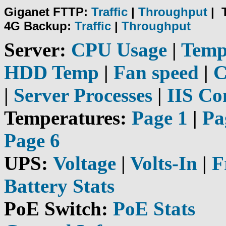
Giganet FTTP:
Traffic
|
Throughput
|
4G Backup:
Traffic
|
Throughput
Server:
CPU Usage
|
Tem
HDD Temp
|
Fan speed
|
C
|
Server Processes
|
IIS Co
Temperatures:
Page 1
|
Pa
Page 6
UPS:
Voltage
|
Volts-In
|
F
Battery Stats
PoE Switch:
PoE Stats