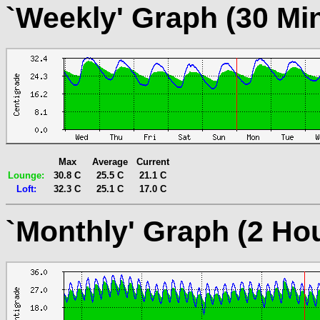
`Weekly' Graph (30 Mi
Max
Average
Current
Lounge:
30.8 C
25.5 C
21.1 C
Loft:
32.3 C
25.1 C
17.0 C
`Monthly' Graph (2 Ho